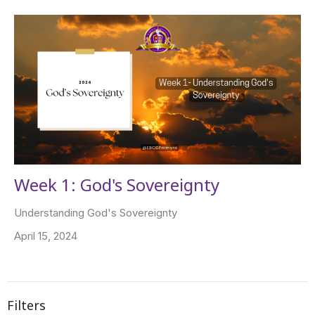
Week 1: God's Sovereignty
Understanding God's Sovereignty
April 15, 2024
Filters