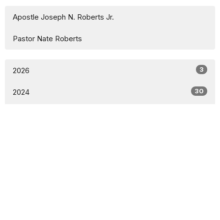
Apostle Joseph N. Roberts Jr.
Pastor Nate Roberts
3
2026
30
2024
All
Sign up for our Newsletter
Subscribe to receive email updates with the latest news.