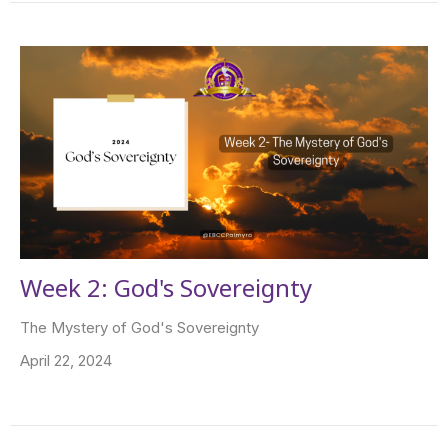
Week 2: God's Sovereignty
The Mystery of God's Sovereignty
April 22, 2024