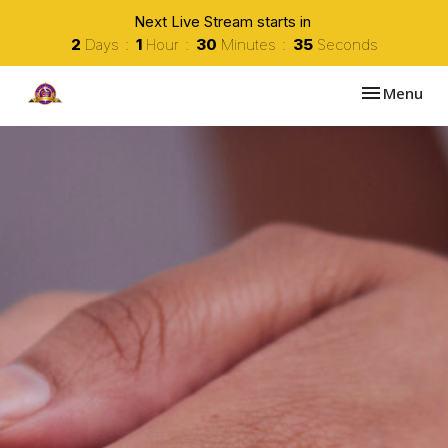
Next Live Stream starts in
2
Days
1
Hour
30
Minutes
34
Seconds
Toggle navi
Menu