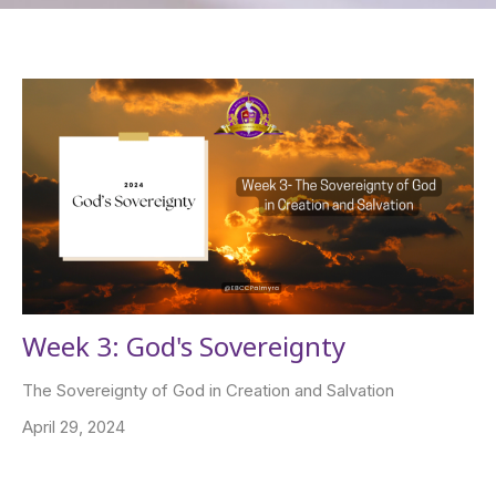
Week 3: God's Sovereignty
The Sovereignty of God in Creation and Salvation
April 29, 2024