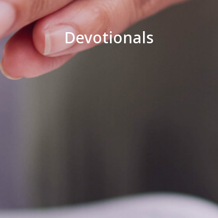
Devotionals