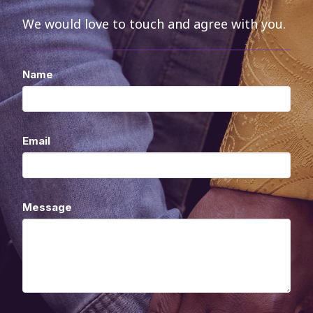
We would love to touch and agree with you.
Name
Email
Message