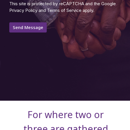
This site is protected by reCAPTCHA and the Google
Privacy Policy
and
Terms of Service
apply.
For where two or
three are gathered