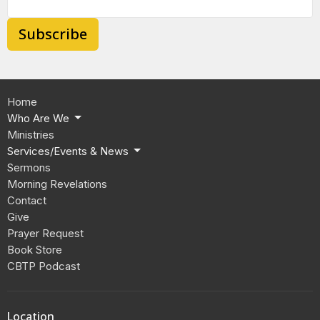
Subscribe
Home
Who Are We
Ministries
Services/Events & News
Sermons
Morning Revelations
Contact
Give
Prayer Request
Book Store
CBTP Podcast
Location