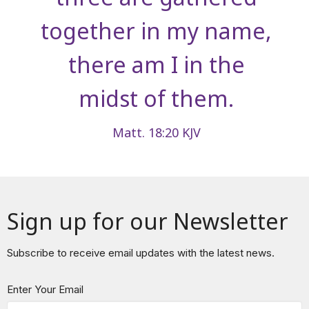
together in my name,
there am I in the
midst of them.
Matt. 18:20 KJV
Sign up for our Newsletter
Subscribe to receive email updates with the latest news.
Enter Your Email