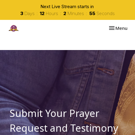
Next Live Stream starts in
3
Days
12
Hours
2
Minutes
54
Seconds
Toggle navi
Menu
Submit Your Prayer
Request and Testimony