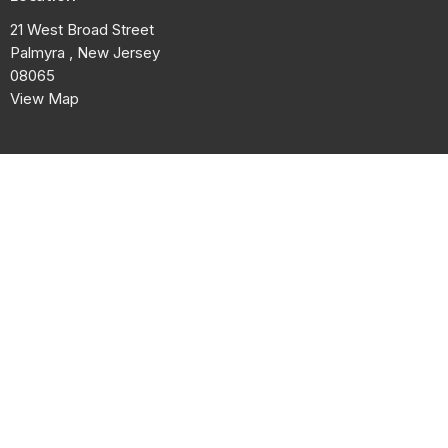
21 West Broad Street
Palmyra , New Jersey
08065
View Map
Contact
Phone:
856-829-1950
Email
:
contact@ebccpalmyra.com
© 2026 El Bethel Community Cathedral. All Rights Reserved. |
Login