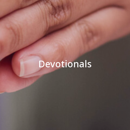
Devotionals