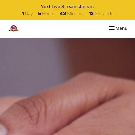
Next Live Stream starts in
1
Day
5
Hours
43
Minutes
11
Seconds
Toggle navi
Menu