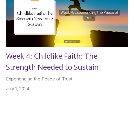
Week 4: Childlike Faith: The
Strength Needed to Sustain
Experiencing the Peace of Trust
July 1, 2024
Filters
Apostle Joseph N. Roberts Jr.