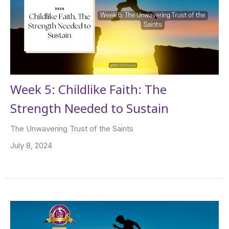
Week 5: Childlike Faith: The
Strength Needed to Sustain
The Unwavering Trust of the Saints
July 8, 2024