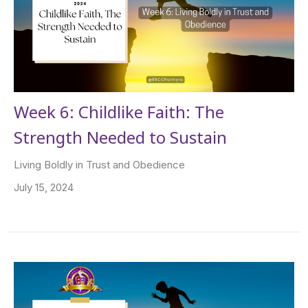
Week 6: Childlike Faith: The
Strength Needed to Sustain
Living Boldly in Trust and Obedience
July 15, 2024