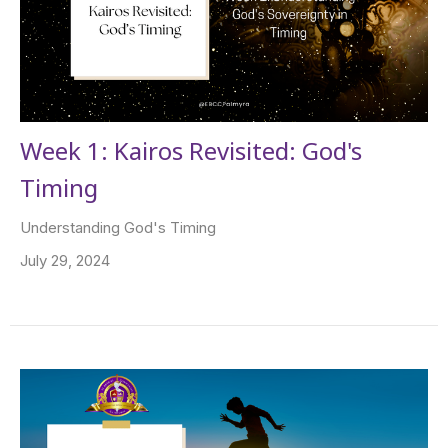
Week 1: Kairos Revisited: God's
Timing
Understanding God's Timing
July 29, 2024