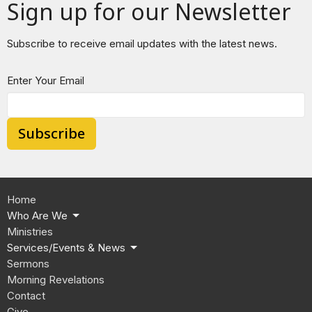
Sign up for our Newsletter
Subscribe to receive email updates with the latest news.
Enter Your Email
Subscribe
Home
Who Are We
Ministries
Services/Events & News
Sermons
Morning Revelations
Contact
Give