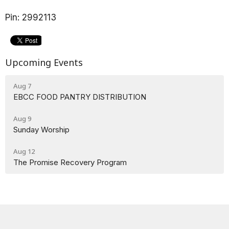
Pin: 2992113
Upcoming Events
Aug 7
EBCC FOOD PANTRY DISTRIBUTION
Aug 9
Sunday Worship
Aug 12
The Promise Recovery Program