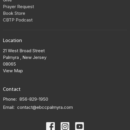
Prayer Request
Book Store
CBTP Podcast
Location
21 West Broad Street
Palmyra , New Jersey
08065
View Map
Contact
Phone:
856-829-1950
Email
:
contact@ebccpalmyra.com