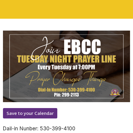
Save to your Calendar
Dail-in Nunber: 530-399-4100