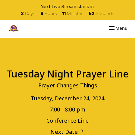
Next Live Stream starts in
2
Days
9
Hours
11
Minutes
52
Seconds
Toggle navi
Menu
Tuesday Night Prayer Line
Prayer Changes Things
Tuesday, December 24, 2024
7:00 - 8:00 pm
Conference Line
Next Date