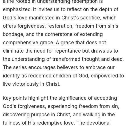
a life rooted in understanding redemption is
emphasized. It invites us to reflect on the depth of
God's love manifested in Christ's sacrifice, which
offers forgiveness, restoration, freedom from sin's
bondage, and the cornerstone of extending
comprehensive grace. A grace that does not
eliminate the need for repentance but draws us to
the understanding of transformed thought and deed.
The series encourages believers to embrace our
identity as redeemed children of God, empowered to
live victoriously in Christ.
Key points highlight the significance of accepting
God's forgiveness, experiencing freedom from sin,
discovering purpose in Christ, and walking in the
fullness of His redemptive love. The devotional