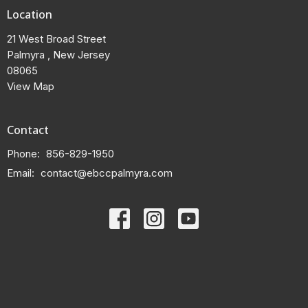
Location
21 West Broad Street
Palmyra , New Jersey
08065
View Map
Contact
Phone:
856-829-1950
Email
:
contact@ebccpalmyra.com