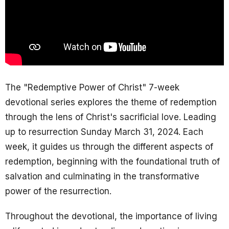
The "Redemptive Power of Christ" 7-week
devotional series explores the theme of redemption
through the lens of Christ's sacrificial love. Leading
up to resurrection Sunday March 31, 2024. Each
week, it guides us through the different aspects of
redemption, beginning with the foundational truth of
salvation and culminating in the transformative
power of the resurrection.
Throughout the devotional, the importance of living