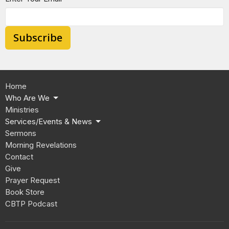
Subscribe
Home
Who Are We
Ministries
Services/Events & News
Sermons
Morning Revelations
Contact
Give
Prayer Request
Book Store
CBTP Podcast