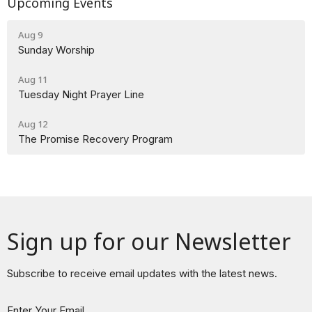
Upcoming Events
Aug 9
Sunday Worship
Aug 11
Tuesday Night Prayer Line
Aug 12
The Promise Recovery Program
Sign up for our Newsletter
Subscribe to receive email updates with the latest news.
Enter Your Email