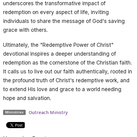
underscores the transformative impact of
redemption on every aspect of life, inviting
individuals to share the message of God's saving
grace with others.
Ultimately, the "Redemptive Power of Christ"
devotional inspires a deeper understanding of
redemption as the cornerstone of the Christian faith.
It calls us to live out our faith authentically, rooted in
the profound truth of Christ's redemptive work, and
to extend His love and grace to a world needing
hope and salvation.
Outreach Ministry
Ministries