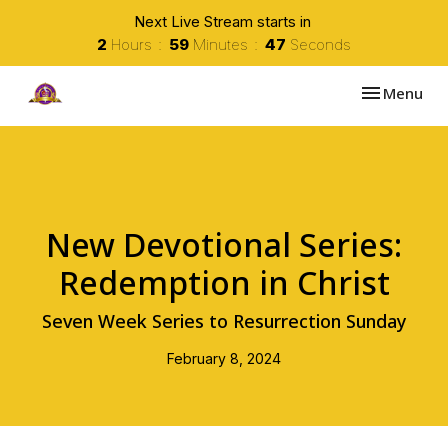
Next Live Stream starts in
2
Hours
59
Minutes
47
Seconds
Toggle navi
Menu
New Devotional Series:
Redemption in Christ
Seven Week Series to Resurrection Sunday
February 8, 2024