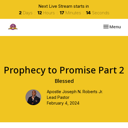
Next Live Stream starts in
2
Days
12
Hours
17
Minutes
14
Seconds
Toggle navi
Menu
Prophecy to Promise Part 2
Blessed
Apostle Joseph N. Roberts Jr.
Lead Pastor
February 4, 2024