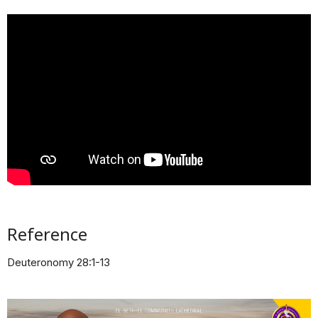
Reference
Deuteronomy 28:1-13