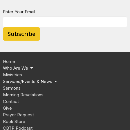
Enter Your Email
Subscribe
Home
Who Are We
Ministries
Services/Events & News
Sermons
Morning Revelations
Contact
Give
Prayer Request
Book Store
CBTP Podcast