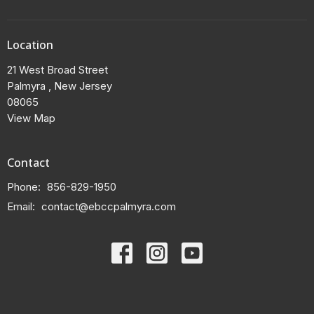
Location
21 West Broad Street
Palmyra , New Jersey
08065
View Map
Contact
Phone:
856-829-1950
Email
:
contact@ebccpalmyra.com