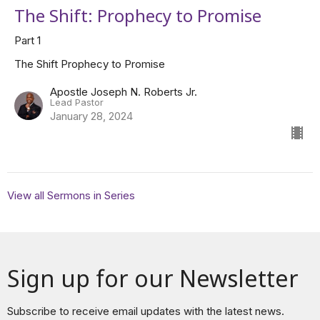
The Shift: Prophecy to Promise
Part 1
The Shift Prophecy to Promise
Apostle Joseph N. Roberts Jr.
Lead Pastor
January 28, 2024
View all Sermons in Series
Sign up for our Newsletter
Subscribe to receive email updates with the latest news.