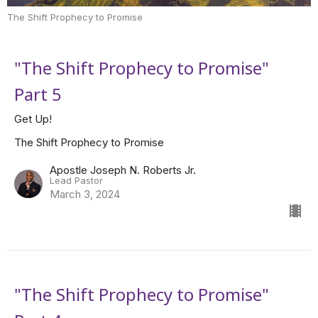
The Shift Prophecy to Promise
"The Shift Prophecy to Promise"
Part 5
Get Up!
The Shift Prophecy to Promise
Apostle Joseph N. Roberts Jr.
Lead Pastor
March 3, 2024
"The Shift Prophecy to Promise"