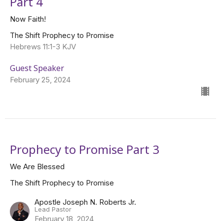
Part 4
Now Faith!
The Shift Prophecy to Promise
Hebrews 11:1-3 KJV
Guest Speaker
February 25, 2024
Prophecy to Promise Part 3
We Are Blessed
The Shift Prophecy to Promise
Apostle Joseph N. Roberts Jr.
Lead Pastor
February 18, 2024