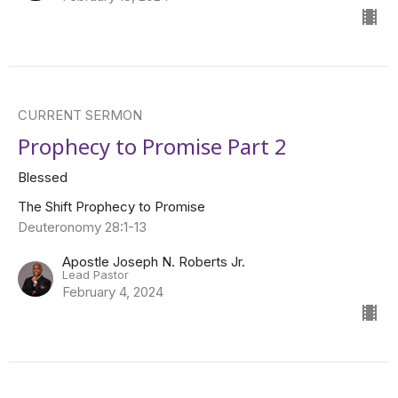
CURRENT SERMON
Prophecy to Promise Part 2
Blessed
The Shift Prophecy to Promise
Deuteronomy 28:1-13
Apostle Joseph N. Roberts Jr.
Lead Pastor
February 4, 2024