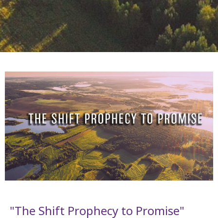
"The Shift Prophecy to Promise"