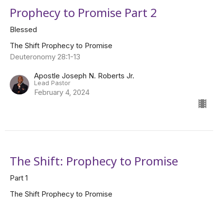
Prophecy to Promise Part 2
Blessed
The Shift Prophecy to Promise
Deuteronomy 28:1-13
Apostle Joseph N. Roberts Jr.
Lead Pastor
February 4, 2024
The Shift: Prophecy to Promise
Part 1
The Shift Prophecy to Promise
Apostle Joseph N. Roberts Jr.