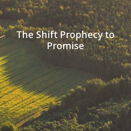
The Shift Prophecy to
Promise