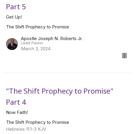
Part 5
Get Up!
The Shift Prophecy to Promise
Apostle Joseph N. Roberts Jr.
Lead Pastor
March 3, 2024
"The Shift Prophecy to Promise"
Part 4
Now Faith!
The Shift Prophecy to Promise
Hebrews 11:1-3 KJV