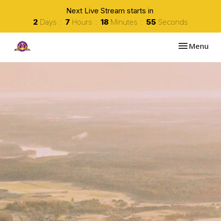
Next Live Stream starts in
2
Days
7
Hours
18
Minutes
54
Seconds
Toggle navi
Menu