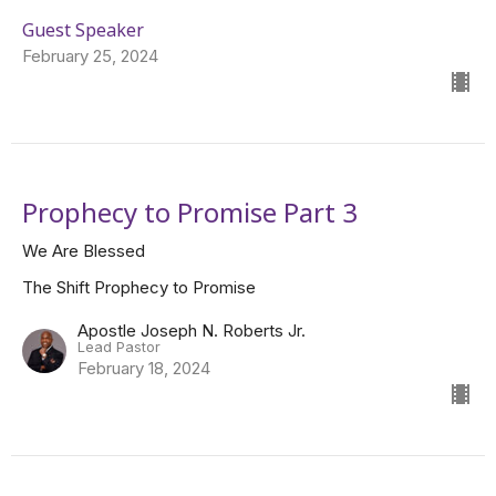
Guest Speaker
February 25, 2024
Prophecy to Promise Part 3
We Are Blessed
The Shift Prophecy to Promise
Apostle Joseph N. Roberts Jr.
Lead Pastor
February 18, 2024