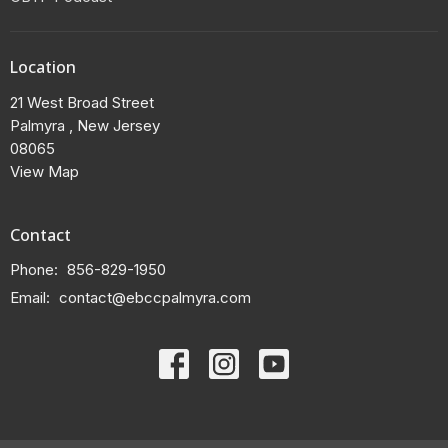
Location
21 West Broad Street
Palmyra , New Jersey
08065
View Map
Contact
Phone:
856-829-1950
Email
:
contact@ebccpalmyra.com