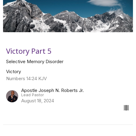
Victory Part 5
Selective Memory Disorder
Victory
Numbers 14:24 KJV
Apostle Joseph N. Roberts Jr.
Lead Pastor
August 18, 2024