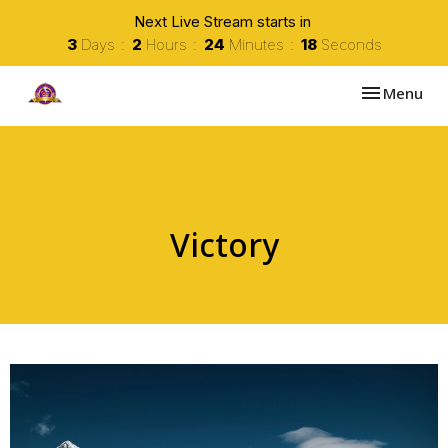
Next Live Stream starts in
3
Days
2
Hours
24
Minutes
18
Seconds
Toggle navi
Menu
Victory