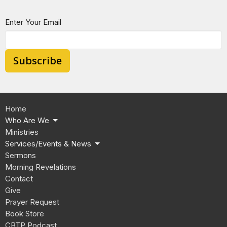
Enter Your Email
Subscribe
Home
Who Are We
Ministries
Services/Events & News
Sermons
Morning Revelations
Contact
Give
Prayer Request
Book Store
CBTP Podcast