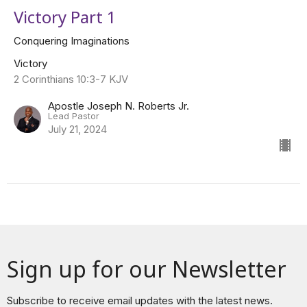
Victory Part 1
Conquering Imaginations
Victory
2 Corinthians 10:3-7 KJV
Apostle Joseph N. Roberts Jr.
Lead Pastor
July 21, 2024
Sign up for our Newsletter
Subscribe to receive email updates with the latest news.